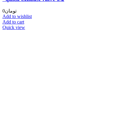
0
تومان
Add to wishlist
Add to cart
Quick view