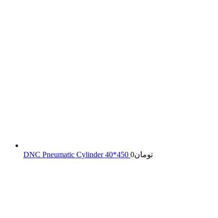
DNC Pneumatic Cylinder 40*450
0
تومان