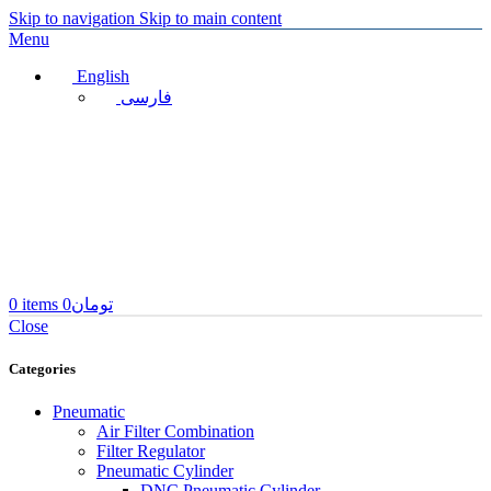
Skip to navigation
Skip to main content
Menu
English
فارسی
0
items
0
تومان
Close
Categories
Pneumatic
Air Filter Combination
Filter Regulator
Pneumatic Cylinder
DNC Pneumatic Cylinder