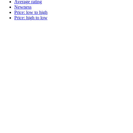
Average rating
Newness
Price: low to high
Price: high to low