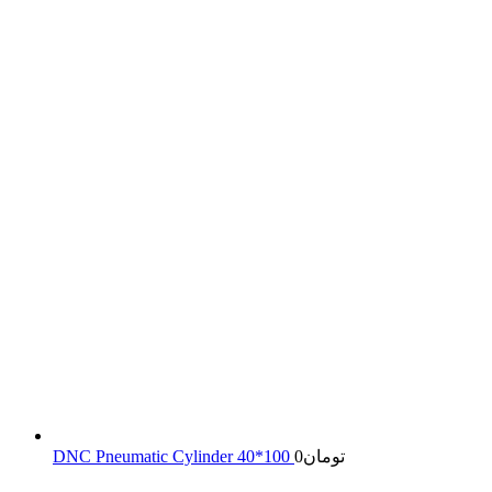
DNC Pneumatic Cylinder 40*100
0
تومان