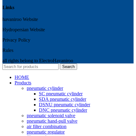
Links
havaniroo Website
Hydropersian Website
Privacy Policy
Rules
all rights belong to ElectroHavaniroo
Search
HOME
Products
pneumatic cylinder
SC pneumatic cylinder
SDA pneumatic cylinder
DSNU pneumatic cylinder
DNC pneumatic cylinder
pneumatic solenoid valve
pneumatic hand-pull valve
air filter combination
pneumatic regulator