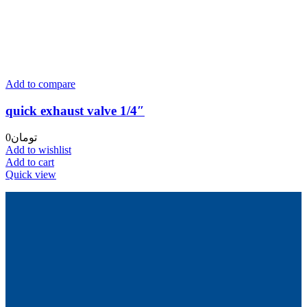
Add to compare
quick exhaust valve 1/4″
0
تومان
Add to wishlist
Add to cart
Quick view