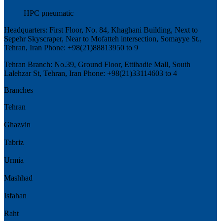
HPC pneumatic
Headquarters: First Floor, No. 84, Khaghani Building, Next to
Sepehr Skyscraper, Near to Mofatteh intersection, Somayye St.,
Tehran, Iran Phone: +98(21)88813950 to 9
Tehran Branch: No.39, Ground Floor, Ettihadie Mall, South
Lalehzar St, Tehran, Iran Phone: +98(21)33114603 to 4
Branches
Tehran
Ghazvin
Tabriz
Urmia
Mashhad
Isfahan
Raht