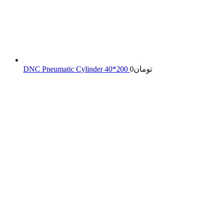
DNC Pneumatic Cylinder 40*200
0
تومان