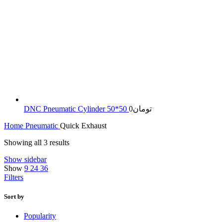
DNC Pneumatic Cylinder 50*50
0
تومان
Home
Pneumatic
Quick Exhaust
Sorted
Showing all 3 results
by
Show sidebar
latest
Show
9
24
36
Filters
Sort by
Popularity