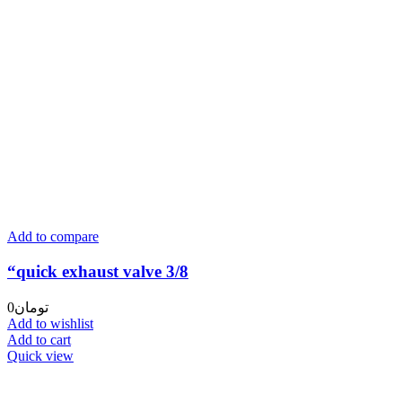
Add to compare
“quick exhaust valve 3/8
0
تومان
Add to wishlist
Add to cart
Quick view