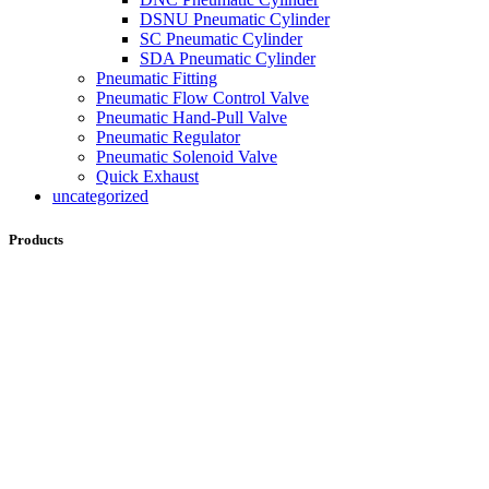
DSNU Pneumatic Cylinder
SC Pneumatic Cylinder
SDA Pneumatic Cylinder
Pneumatic Fitting
Pneumatic Flow Control Valve
Pneumatic Hand-Pull Valve
Pneumatic Regulator
Pneumatic Solenoid Valve
Quick Exhaust
uncategorized
Products