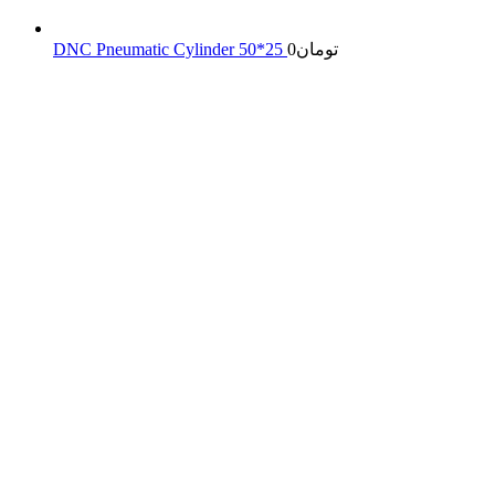
DNC Pneumatic Cylinder 50*25
0
تومان