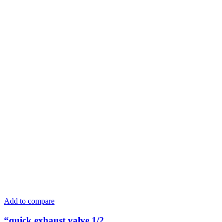
Add to compare
“quick exhaust valve 1/2