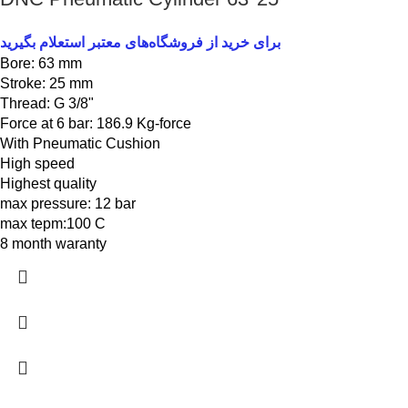
برای خرید از فروشگاه‌های معتبر استعلام بگیرید
Bore: 63 mm
Stroke: 25 mm
Thread: G 3/8"
Force at 6 bar: 186.9 Kg-force
With Pneumatic Cushion
High speed
Highest quality
max pressure: 12 bar
max tepm:100 C
8 month waranty