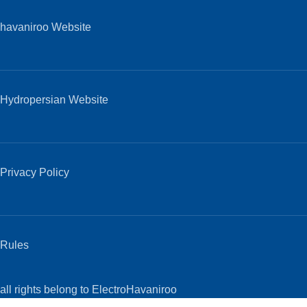
havaniroo Website
Hydropersian Website
Privacy Policy
Rules
all rights belong to ElectroHavaniroo