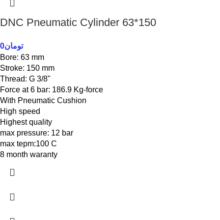
DNC Pneumatic Cylinder 63*150
0
تومان
Bore: 63 mm
Stroke: 150 mm
Thread: G 3/8"
Force at 6 bar: 186.9 Kg-force
With Pneumatic Cushion
High speed
Highest quality
max pressure: 12 bar
max tepm:100 C
8 month waranty