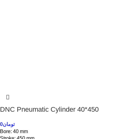
DNC Pneumatic Cylinder 40*450
0
تومان
Bore: 40 mm
Stroke: 450 mm