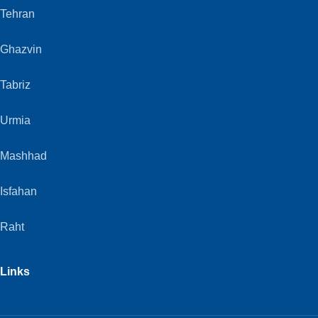
Tehran
Ghazvin
Tabriz
Urmia
Mashhad
Isfahan
Raht
Links