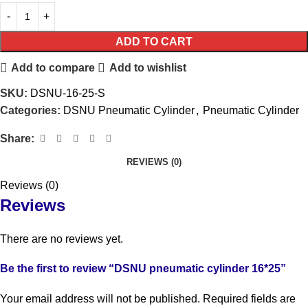
ADD TO CART
Add to compare
Add to wishlist
SKU:
DSNU-16-25-S
Categories:
DSNU Pneumatic Cylinder
,
Pneumatic Cylinder
Share:
REVIEWS (0)
Reviews (0)
Reviews
There are no reviews yet.
Be the first to review “DSNU pneumatic cylinder 16*25”
Your email address will not be published.
Required fields are