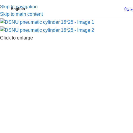
Skip to navigation
English
0
توم
Skip to main content
Click to enlarge