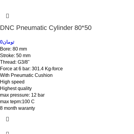
DNC Pneumatic Cylinder 80*50
0
تومان
Bore: 80 mm
Stroke: 50 mm
Thread: G3/8"
Force at 6 bar: 301.4 Kg-force
With Pneumatic Cushion
High speed
Highest quality
max pressure: 12 bar
max tepm:100 C
8 month waranty