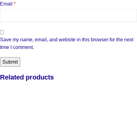
Email
*
Save my name, email, and website in this browser for the next
time I comment.
Related products