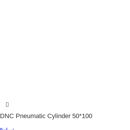
DNC Pneumatic Cylinder 50*100
0
تومان