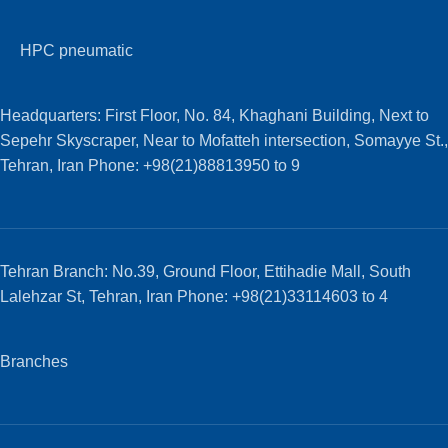
HPC pneumatic
Headquarters: First Floor, No. 84, Khaghani Building, Next to
Sepehr Skyscraper, Near to Mofatteh intersection, Somayye St.,
Tehran, Iran Phone: +98(21)88813950 to 9
Tehran Branch: No.39, Ground Floor, Ettihadie Mall, South
Lalehzar St, Tehran, Iran Phone: +98(21)33114603 to 4
Branches