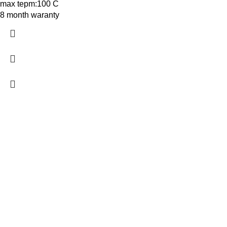
max tepm:100 C
8 month waranty