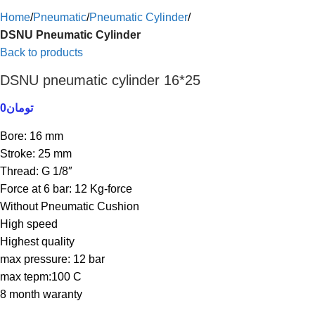
Home
Pneumatic
Pneumatic Cylinder
DSNU Pneumatic Cylinder
Back to products
DSNU pneumatic cylinder 16*25
0
تومان
Bore: 16 mm
Stroke: 25 mm
Thread: G 1/8″
Force at 6 bar: 12 Kg-force
Without Pneumatic Cushion
High speed
Highest quality
max pressure: 12 bar
max tepm:100 C
8 month waranty