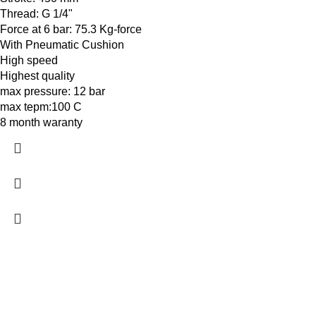
Thread: G 1/4"
Force at 6 bar: 75.3 Kg-force
With Pneumatic Cushion
High speed
Highest quality
max pressure: 12 bar
max tepm:100 C
8 month waranty