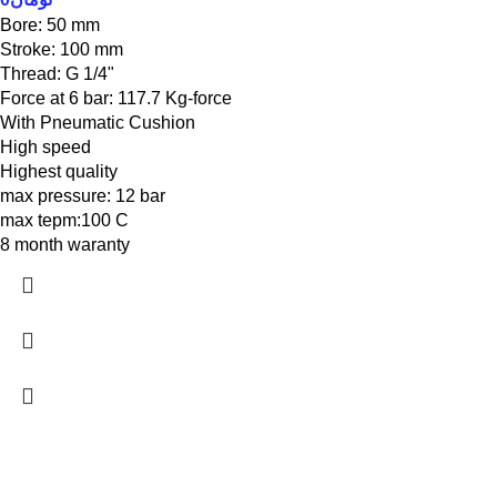
Bore: 50 mm
Stroke: 100 mm
Thread: G 1/4"
Force at 6 bar: 117.7 Kg-force
With Pneumatic Cushion
High speed
Highest quality
max pressure: 12 bar
max tepm:100 C
8 month waranty