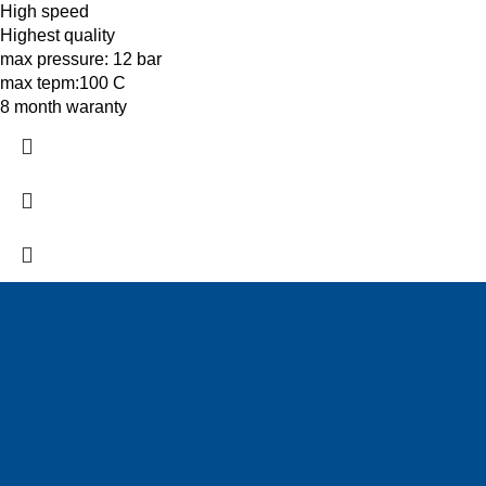
High speed
Highest quality
max pressure: 12 bar
max tepm:100 C
8 month waranty