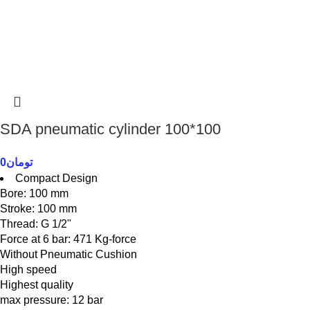
SDA pneumatic cylinder 100*100
0
تومان
Compact Design
Bore: 100 mm
Stroke: 100 mm
Thread: G 1/2"
Force at 6 bar: 471 Kg-force
Without Pneumatic Cushion
High speed
Highest quality
max pressure: 12 bar