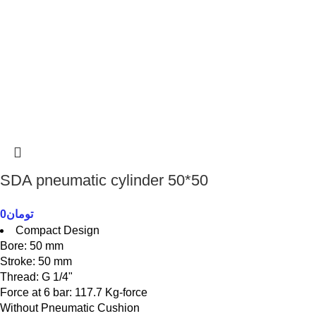
SDA pneumatic cylinder 50*50
0
تومان
Compact Design
Bore: 50 mm
Stroke: 50 mm
Thread: G 1/4"
Force at 6 bar: 117.7 Kg-force
Without Pneumatic Cushion