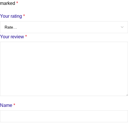
marked
*
Your rating
*
Your review
*
Name
*