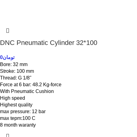
DNC Pneumatic Cylinder 32*100
0
تومان
Bore: 32 mm
Stroke: 100 mm
Thread: G 1/8"
Force at 6 bar: 48.2 Kg-force
With Pneumatic Cushion
High speed
Highest quality
max pressure: 12 bar
max tepm:100 C
8 month waranty