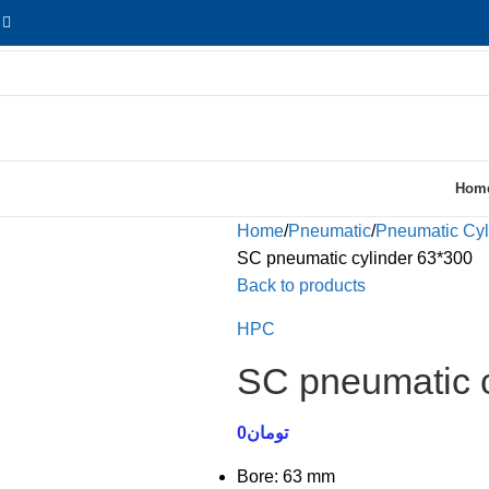
Hom
Home
Pneumatic
Pneumatic Cyl
SC pneumatic cylinder 63*300
Back to products
HPC
SC pneumatic c
0
تومان
Bore: 63 mm