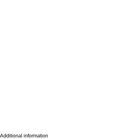
Additional information