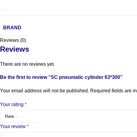
BRAND
Reviews (0)
Reviews
There are no reviews yet.
Be the first to review “SC pneumatic cylinder 63*300”
Your email address will not be published.
Required fields are 
Your rating
*
Your review
*