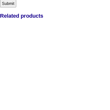
Related products