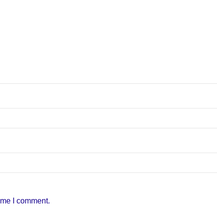
time I comment.