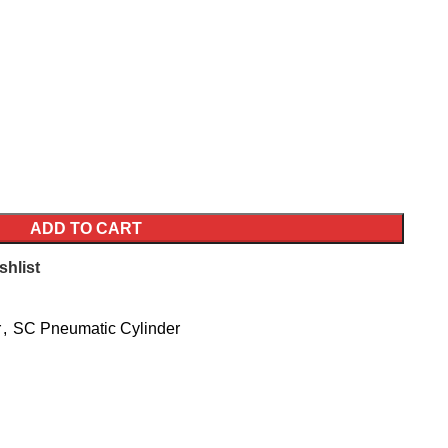
ADD TO CART
shlist
r
,
SC Pneumatic Cylinder