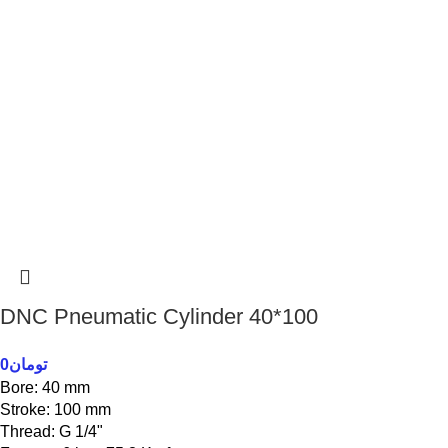
DNC Pneumatic Cylinder 40*100
0
تومان
Bore: 40 mm
Stroke: 100 mm
Thread: G 1/4"