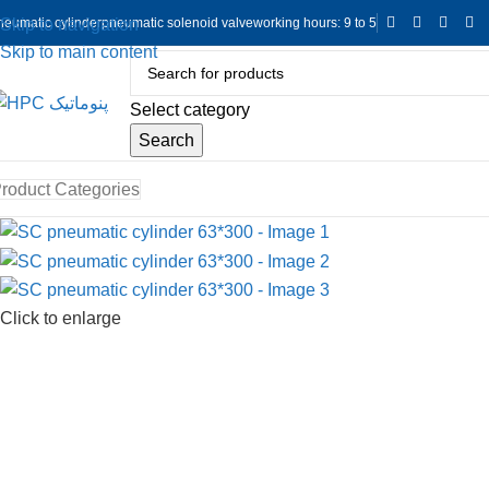
neumatic cylinder
pneumatic solenoid valve
working hours: 9 to 5
Skip to navigation
Skip to main content
Select category
Search
roduct Categories
Click to enlarge