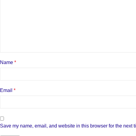
Name
*
Email
*
Save my name, email, and website in this browser for the next 