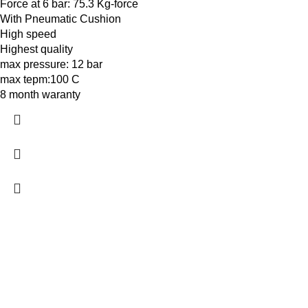
Force at 6 bar: 75.3 Kg-force
With Pneumatic Cushion
High speed
Highest quality
max pressure: 12 bar
max tepm:100 C
8 month waranty