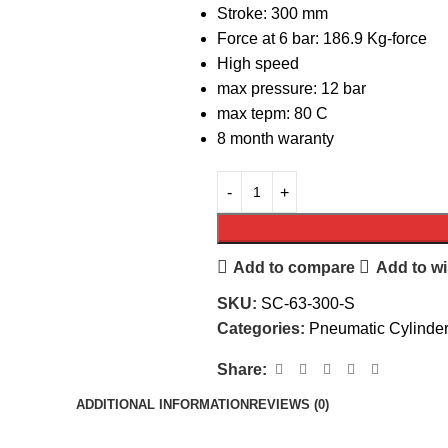
Stroke: 300 mm
Force at 6 bar: 186.9 Kg-force
High speed
max pressure: 12 bar
max tepm: 80 C
8 month waranty
Add to compare
Add to wi
SKU:
SC-63-300-S
Categories:
Pneumatic Cylinde
Share:
ADDITIONAL INFORMATION
REVIEWS (0)