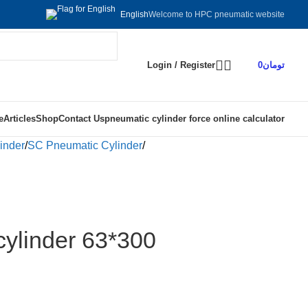
Welcome to HPC pneumatic website
English
Login / Register
0
تومان
e
Articles
Shop
Contact Us
pneumatic cylinder force online calculator
inder
SC Pneumatic Cylinder
ylinder 63*300