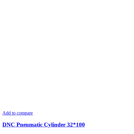
Add to compare
DNC Pneumatic Cylinder 32*100