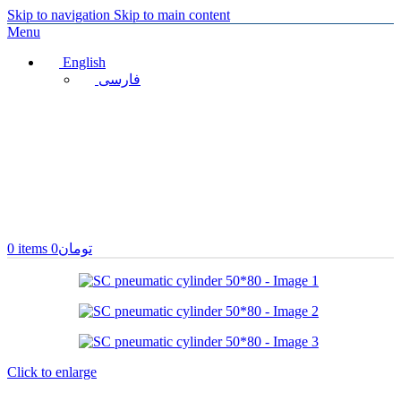
Skip to navigation
Skip to main content
Menu
English
فارسی
0
items
0
تومان
Click to enlarge