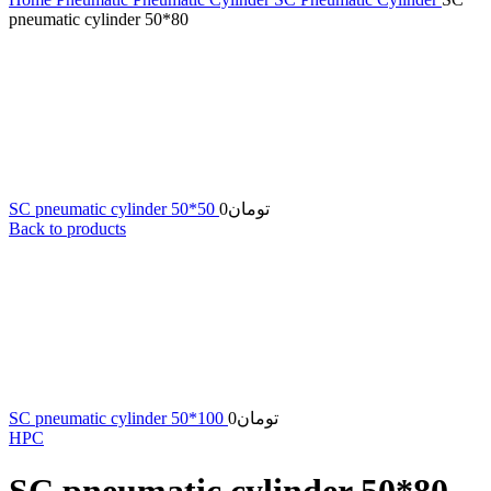
pneumatic cylinder 50*80
SC pneumatic cylinder 50*50
0
تومان
Back to products
SC pneumatic cylinder 50*100
0
تومان
HPC