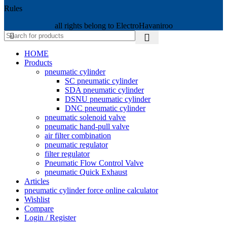
Rules
all rights belong to ElectroHavaniroo
HOME
Products
pneumatic cylinder
SC pneumatic cylinder
SDA pneumatic cylinder
DSNU pneumatic cylinder
DNC pneumatic cylinder
pneumatic solenoid valve
pneumatic hand-pull valve
air filter combination
pneumatic regulator
filter regulator
Pneumatic Flow Control Valve
pneumatic Quick Exhaust
Articles
pneumatic cylinder force online calculator
Wishlist
Compare
Login / Register