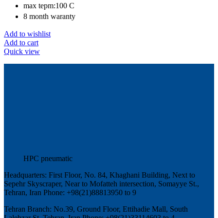
max tepm:100 C
8 month waranty
Add to wishlist
Add to cart
Quick view
HPC pneumatic
Headquarters: First Floor, No. 84, Khaghani Building, Next to
Sepehr Skyscraper, Near to Mofatteh intersection, Somayye St.,
Tehran, Iran Phone: +98(21)88813950 to 9
Tehran Branch: No.39, Ground Floor, Ettihadie Mall, South
Lalehzar St, Tehran, Iran Phone: +98(21)33114603 to 4