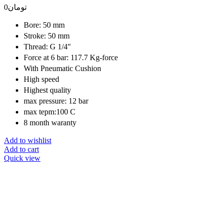
0
تومان
Bore: 50 mm
Stroke: 50 mm
Thread: G 1/4"
Force at 6 bar: 117.7 Kg-force
With Pneumatic Cushion
High speed
Highest quality
max pressure: 12 bar
max tepm:100 C
8 month waranty
Add to wishlist
Add to cart
Quick view