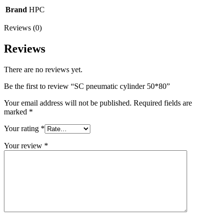
Brand
HPC
Reviews (0)
Reviews
There are no reviews yet.
Be the first to review “SC pneumatic cylinder 50*80”
Your email address will not be published.
Required fields are
marked
*
Your rating
*
Your review
*