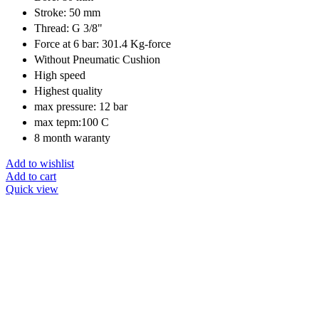
Stroke: 50 mm
Thread: G 3/8"
Force at 6 bar: 301.4 Kg-force
Without Pneumatic Cushion
High speed
Highest quality
max pressure: 12 bar
max tepm:100 C
8 month waranty
Add to wishlist
Add to cart
Quick view