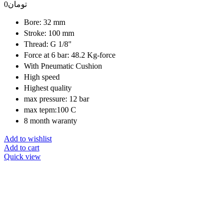
0
تومان
Bore: 32 mm
Stroke: 100 mm
Thread: G 1/8"
Force at 6 bar: 48.2 Kg-force
With Pneumatic Cushion
High speed
Highest quality
max pressure: 12 bar
max tepm:100 C
8 month waranty
Add to wishlist
Add to cart
Quick view