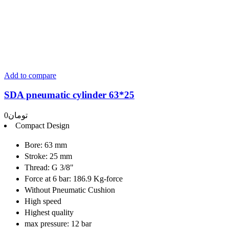
Add to compare
SDA pneumatic cylinder 63*25
0
تومان
Compact Design
Bore: 63 mm
Stroke: 25 mm
Thread: G 3/8"
Force at 6 bar: 186.9 Kg-force
Without Pneumatic Cushion
High speed
Highest quality
max pressure: 12 bar