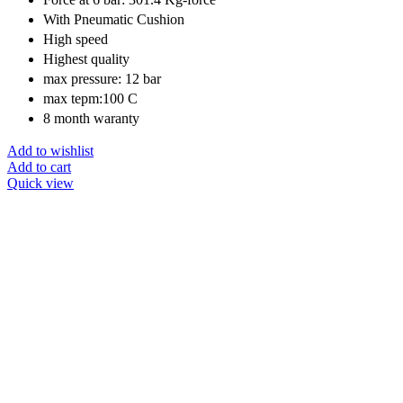
With Pneumatic Cushion
High speed
Highest quality
max pressure: 12 bar
max tepm:100 C
8 month waranty
Add to wishlist
Add to cart
Quick view