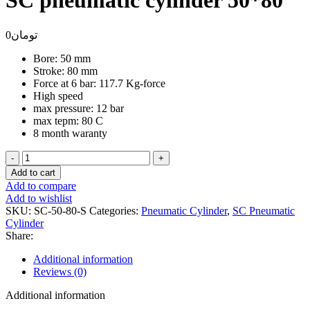
SC pneumatic cylinder 50*80
0
تومان
Bore: 50 mm
Stroke: 80 mm
Force at 6 bar: 117.7 Kg-force
High speed
max pressure: 12 bar
max tepm: 80 C
8 month waranty
SC
pneumatic
Add to cart
cylinder
Add to compare
50*80
Add to wishlist
quantity
SKU:
SC-50-80-S
Categories:
Pneumatic Cylinder
,
SC Pneumatic
Cylinder
Share:
Additional information
Reviews (0)
Additional information