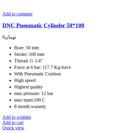
Add to compare
DNC Pneumatic Cylinder 50*100
0
تومان
Bore: 50 mm
Stroke: 100 mm
Thread: G 1/4"
Force at 6 bar: 117.7 Kg-force
With Pneumatic Cushion
High speed
Highest quality
max pressure: 12 bar
max tepm:100 C
8 month waranty
Add to wishlist
Add to cart
Quick view