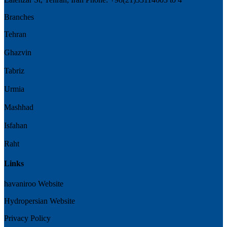
Branches
Tehran
Ghazvin
Tabriz
Urmia
Mashhad
Isfahan
Raht
Links
havaniroo Website
Hydropersian Website
Privacy Policy