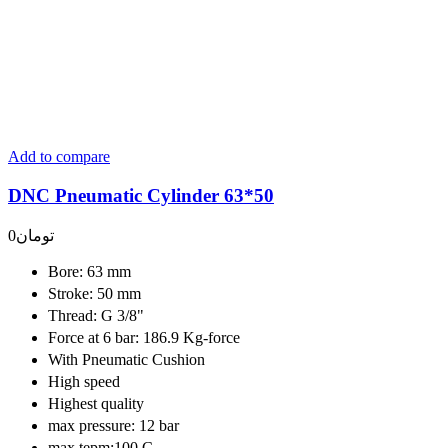
Add to compare
DNC Pneumatic Cylinder 63*50
0
تومان
Bore: 63 mm
Stroke: 50 mm
Thread: G 3/8"
Force at 6 bar: 186.9 Kg-force
With Pneumatic Cushion
High speed
Highest quality
max pressure: 12 bar
max tepm:100 C