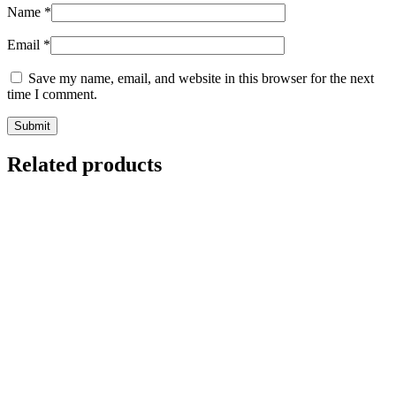
Name
*
Email
*
Save my name, email, and website in this browser for the next
time I comment.
Related products