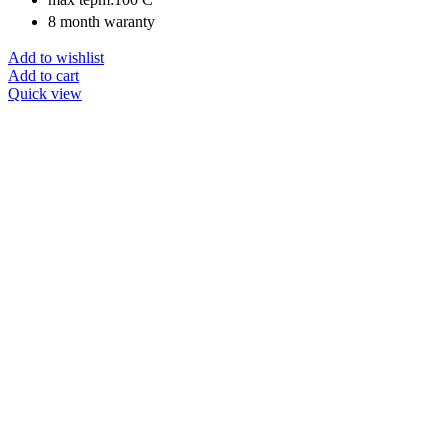
8 month waranty
Add to wishlist
Add to cart
Quick view