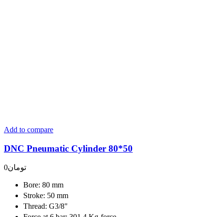
Add to compare
DNC Pneumatic Cylinder 80*50
0
تومان
Bore: 80 mm
Stroke: 50 mm
Thread: G3/8"
Force at 6 bar: 301.4 Kg-force