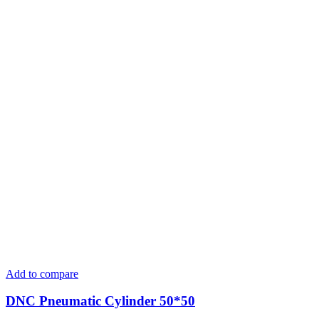
Add to compare
DNC Pneumatic Cylinder 50*50