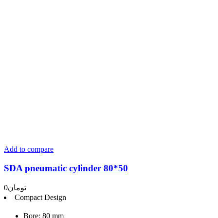
Add to compare
SDA pneumatic cylinder 80*50
0
تومان
Compact Design
Bore: 80 mm