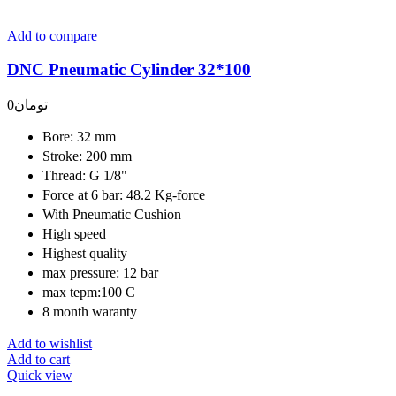
Add to compare
DNC Pneumatic Cylinder 32*100
0
تومان
Bore: 32 mm
Stroke: 200 mm
Thread: G 1/8"
Force at 6 bar: 48.2 Kg-force
With Pneumatic Cushion
High speed
Highest quality
max pressure: 12 bar
max tepm:100 C
8 month waranty
Add to wishlist
Add to cart
Quick view