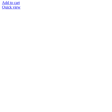
Add to cart
Quick view