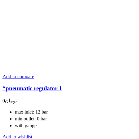
Add to compare
“pneumatic regulator 1
0
تومان
max inlet: 12 bar
min outlet: 0 bar
with gauge
Add to wishlist