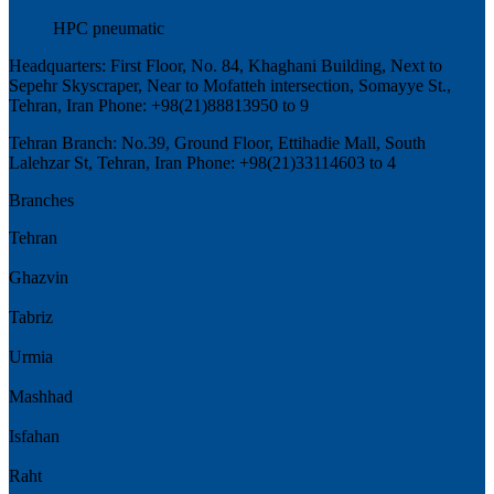
HPC pneumatic
Headquarters: First Floor, No. 84, Khaghani Building, Next to
Sepehr Skyscraper, Near to Mofatteh intersection, Somayye St.,
Tehran, Iran Phone: +98(21)88813950 to 9
Tehran Branch: No.39, Ground Floor, Ettihadie Mall, South
Lalehzar St, Tehran, Iran Phone: +98(21)33114603 to 4
Branches
Tehran
Ghazvin
Tabriz
Urmia
Mashhad
Isfahan
Raht