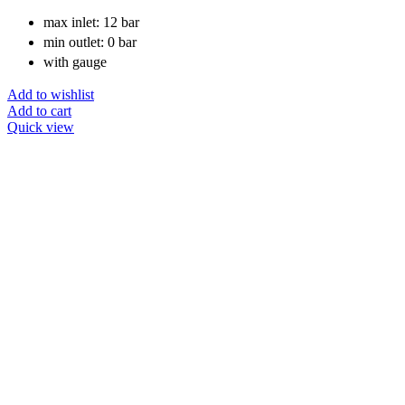
max inlet: 12 bar
min outlet: 0 bar
with gauge
Add to wishlist
Add to cart
Quick view