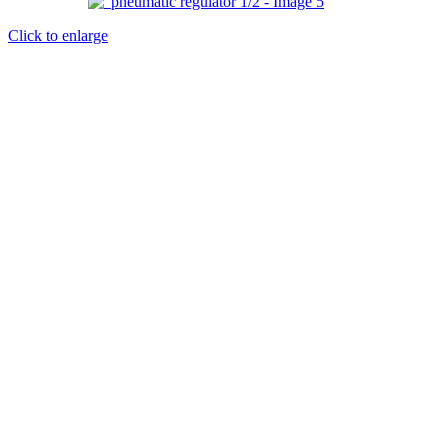
Click to enlarge