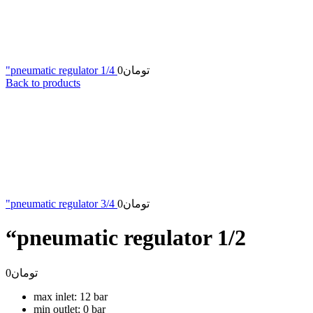
"pneumatic regulator 1/4
0
تومان
Back to products
"pneumatic regulator 3/4
0
تومان
“pneumatic regulator 1/2
0
تومان
max inlet: 12 bar
min outlet: 0 bar