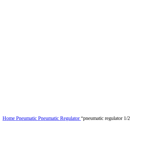
Home
Pneumatic
Pneumatic Regulator
“pneumatic regulator 1/2