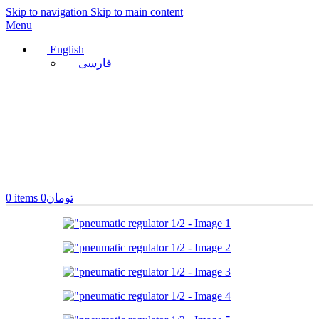
Skip to navigation
Skip to main content
Menu
English
فارسی
0
items
0
تومان