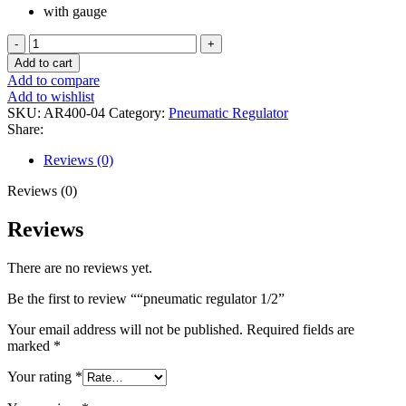
with gauge
"pneumatic
regulator
Add to cart
1/2
Add to compare
quantity
Add to wishlist
SKU:
AR400-04
Category:
Pneumatic Regulator
Share:
Reviews (0)
Reviews (0)
Reviews
There are no reviews yet.
Be the first to review ““pneumatic regulator 1/2”
Your email address will not be published.
Required fields are
marked
*
Your rating
*