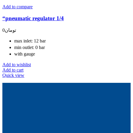
Add to compare
“pneumatic regulator 1/4
0
تومان
max inlet: 12 bar
min outlet: 0 bar
with gauge
Add to wishlist
Add to cart
Quick view