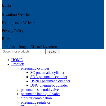
Links
havaniroo Website
Hydropersian Website
Privacy Policy
Rules
all rights belong to ElectroHavaniroo
Search
HOME
Products
pneumatic cylinder
SC pneumatic cylinder
SDA pneumatic cylinder
DSNU pneumatic cylinder
DNC pneumatic cylinder
pneumatic solenoid valve
pneumatic hand-pull valve
air filter combination
pneumatic regulator