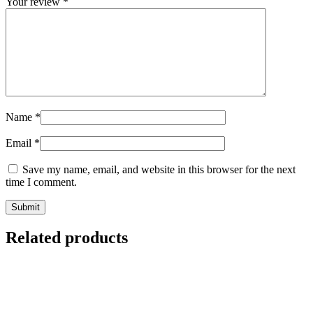
Your review
*
Name
*
Email
*
Save my name, email, and website in this browser for the next
time I comment.
Related products