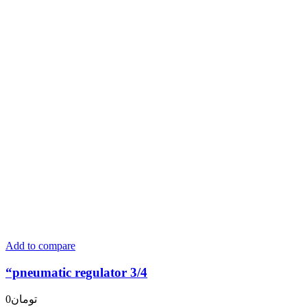
Add to compare
“pneumatic regulator 3/4
0
تومان