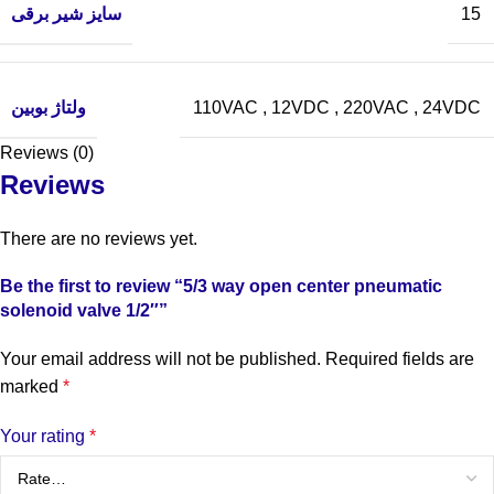
سایز شیر برقی
15
ولتاژ بوبین
110VAC
,
12VDC
,
220VAC
,
24VDC
Reviews (0)
Reviews
There are no reviews yet.
Be the first to review “5/3 way open center pneumatic
solenoid valve 1/2″”
Your email address will not be published.
Required fields are
marked
*
Your rating
*