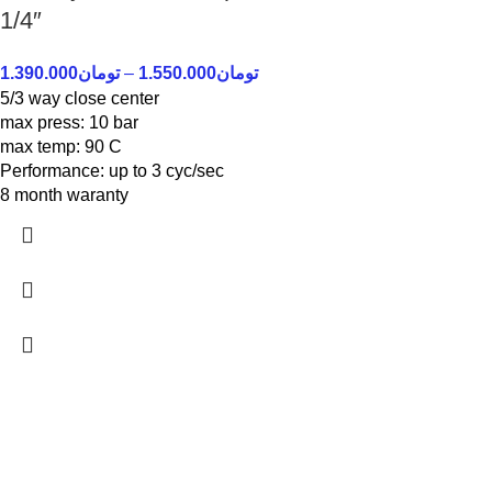
1/4″
1.390.000
تومان
–
1.550.000
تومان
5/3 way close center
max press: 10 bar
max temp: 90 C
Performance: up to 3 cyc/sec
8 month waranty