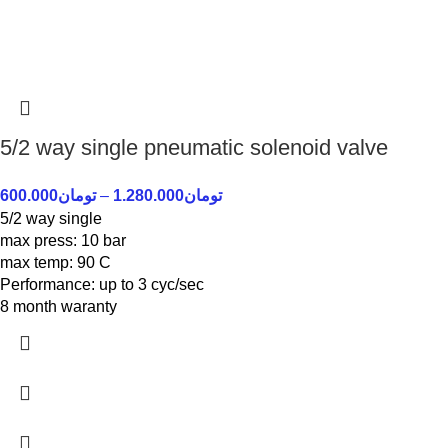
5/2 way single pneumatic solenoid valve
600.000
تومان
–
1.280.000
تومان
5/2 way single
max press: 10 bar
max temp: 90 C
Performance: up to 3 cyc/sec
8 month waranty