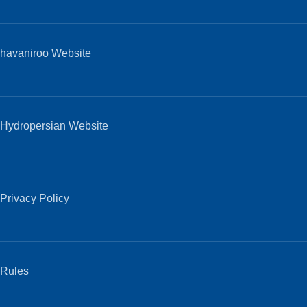
havaniroo Website
Hydropersian Website
Privacy Policy
Rules