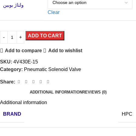
ولتاژ بوبین
Clear
ADD TO CART
Add to compare
Add to wishlist
SKU:
4V430E-15
Category:
Pneumatic Solenoid Valve
Share:
ADDITIONAL INFORMATION
REVIEWS (0)
Additional information
BRAND
HPC