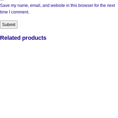
Save my name, email, and website in this browser for the next
time I comment.
Related products