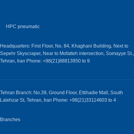
HPC pneumatic
Headquarters: First Floor, No. 84, Khaghani Building, Next to
Sepehr Skyscraper, Near to Mofatteh intersection, Somayye St.,
Tehran, Iran Phone: +98(21)88813950 to 9
Tehran Branch: No.39, Ground Floor, Ettihadie Mall, South
Lalehzar St, Tehran, Iran Phone: +98(21)33114603 to 4
Branches