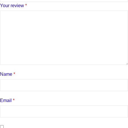
Your review
*
Name
*
Email
*