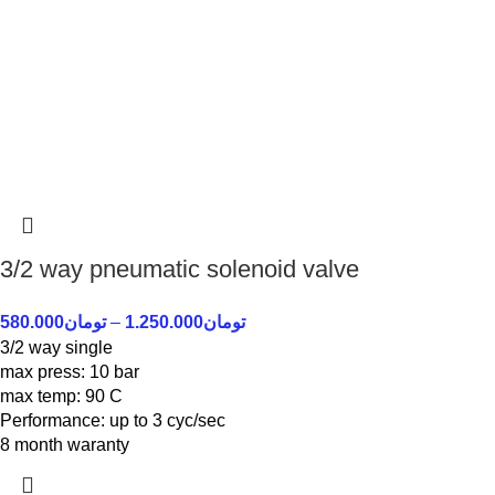
3/2 way pneumatic solenoid valve
580.000
تومان
–
1.250.000
تومان
3/2 way single
max press: 10 bar
max temp: 90 C
Performance: up to 3 cyc/sec
8 month waranty