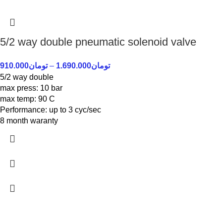
5/2 way double pneumatic solenoid valve
910.000
تومان
–
1.690.000
تومان
5/2 way double
max press: 10 bar
max temp: 90 C
Performance: up to 3 cyc/sec
8 month waranty