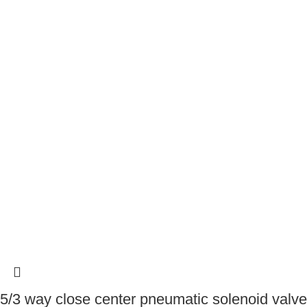
5/3 way close center pneumatic solenoid valve