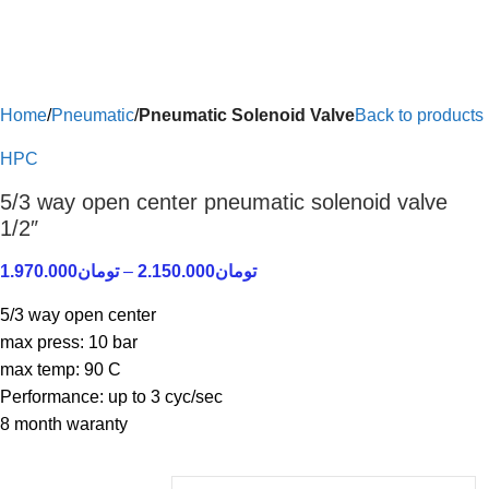
Home
Pneumatic
Pneumatic Solenoid Valve
Back to products
HPC
5/3 way open center pneumatic solenoid valve
1/2″
1.970.000
تومان
–
2.150.000
تومان
5/3 way open center
max press: 10 bar
max temp: 90 C
Performance: up to 3 cyc/sec
8 month waranty