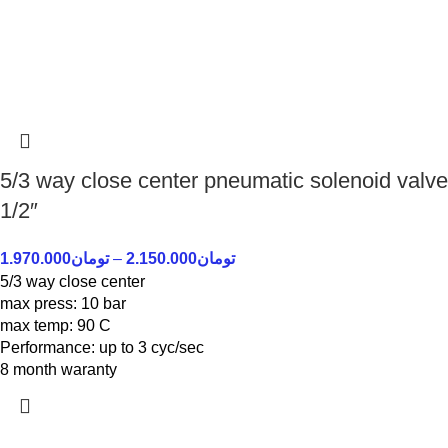
5/3 way close center pneumatic solenoid valve
1/2″
1.970.000
تومان
–
2.150.000
تومان
5/3 way close center
max press: 10 bar
max temp: 90 C
Performance: up to 3 cyc/sec
8 month waranty