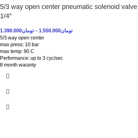
5/3 way open center pneumatic solenoid valve
1/4″
1.390.000
تومان
–
1.550.000
تومان
5/3 way open center
max press: 10 bar
max temp: 90 C
Performance: up to 3 cyc/sec
8 month waranty