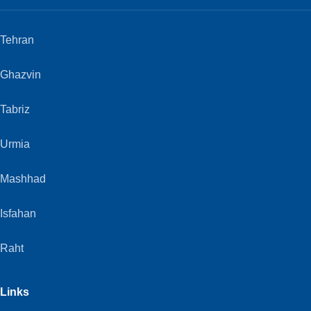
Tehran
Ghazvin
Tabriz
Urmia
Mashhad
Isfahan
Raht
Links