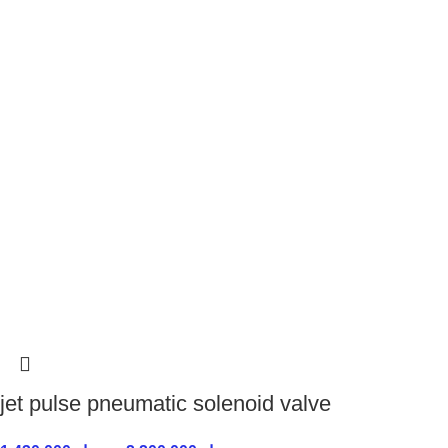
jet pulse pneumatic solenoid valve