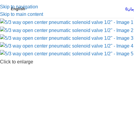
Skip to navigation
English
0
توم
Skip to main content
Click to enlarge