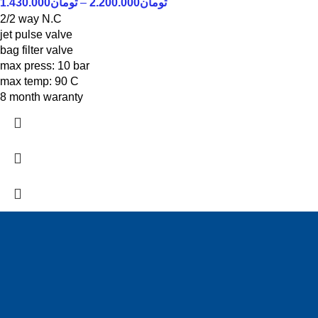
1.430.000
تومان
–
2.200.000
تومان
2/2 way N.C
jet pulse valve
bag filter valve
max press: 10 bar
max temp: 90 C
8 month waranty